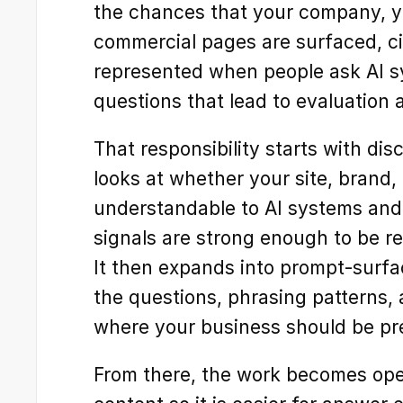
the chances that your company, yo
commercial pages are surfaced, cit
represented when people ask AI sy
questions that lead to evaluation
That responsibility starts with dis
looks at whether your site, brand,
understandable to AI systems and 
signals are strong enough to be re
It then expands into prompt-surfac
the questions, phrasing patterns,
where your business should be pre
From there, the work becomes oper