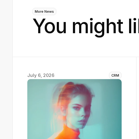
More News
You might li
July 6, 2026
CRM