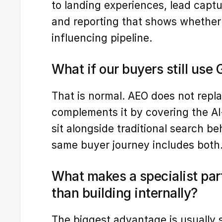
to landing experiences, lead captur
and reporting that shows whether A
influencing pipeline.
What if our buyers still use
That is normal. AEO does not repla
complements it by covering the A
sit alongside traditional search be
same buyer journey includes both
What makes a specialist part
than building internally?
The biggest advantage is usually s