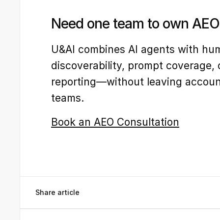
Need one team to own AEO 
U&AI combines AI agents with hum
discoverability, prompt coverage, 
reporting—without leaving accounta
teams.
Book an AEO Consultation
Share article