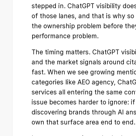
stepped in. ChatGPT visibility does
of those lanes, and that is why s
the ownership problem before they
performance problem.
The timing matters. ChatGPT visibili
and the market signals around citat
fast. When we see growing mention
categories like AEO agency, ChatG
services all entering the same conv
issue becomes harder to ignore: if
discovering brands through AI an
own that surface area end to end.