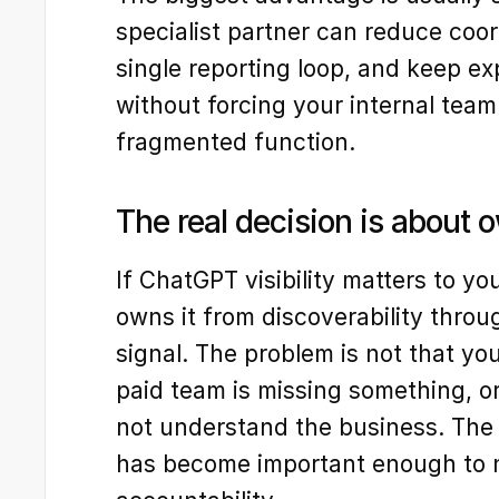
specialist partner can reduce coord
single reporting loop, and keep e
without forcing your internal team
fragmented function.
The real decision is about 
If ChatGPT visibility matters to yo
owns it from discoverability throug
signal. The problem is not that you
paid team is missing something, or
not understand the business. The pr
has become important enough to 