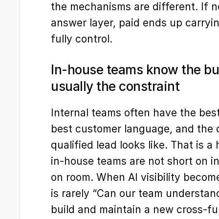
the mechanisms are different. If
answer layer, paid ends up carryin
fully control.
In-house teams know the bus
usually the constraint
Internal teams often have the bes
best customer language, and the c
qualified lead looks like. That is 
in-house teams are not short on int
on room. When AI visibility become
is rarely “Can our team understand 
build and maintain a new cross-fu