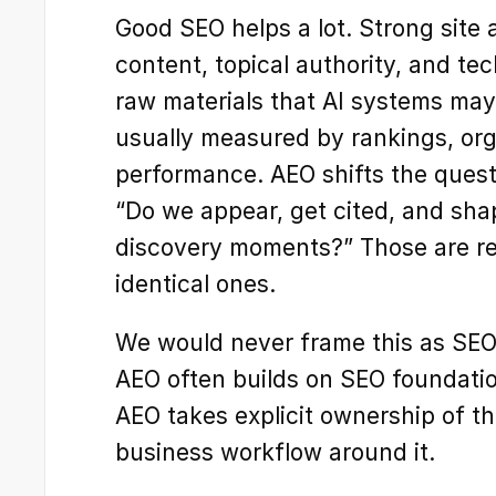
Good SEO helps a lot. Strong site a
content, topical authority, and tech
raw materials that AI systems may
usually measured by rankings, orga
performance. AEO shifts the quest
“Do we appear, get cited, and shap
discovery moments?” Those are re
identical ones.
We would never frame this as SEO 
AEO often builds on SEO foundation
AEO takes explicit ownership of th
business workflow around it.