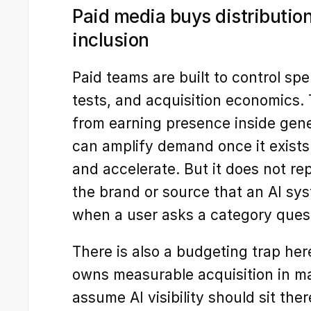
Paid media buys distribution
inclusion
Paid teams are built to control sp
tests, and acquisition economics. T
from earning presence inside gene
can amplify demand once it exists. 
and accelerate. But it does not re
the brand or source that an AI syst
when a user asks a category ques
There is also a budgeting trap her
owns measurable acquisition in ma
assume AI visibility should sit ther