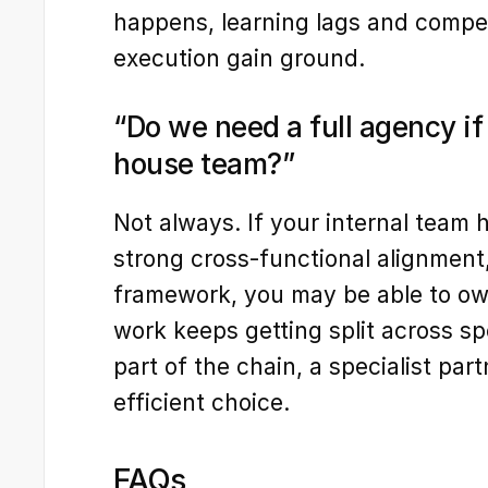
happens, learning lags and competi
execution gain ground.
“Do we need a full agency if
house team?”
Not always. If your internal team 
strong cross-functional alignment
framework, you may be able to own 
work keeps getting split across sp
part of the chain, a specialist part
efficient choice.
FAQs