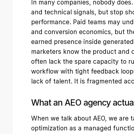
In many companies, nobody does.
and technical signals, but stop sh
performance. Paid teams may unde
and conversion economics, but the
earned presence inside generated
marketers know the product and c
often lack the spare capacity to r
workflow with tight feedback loop
lack of talent. It is fragmented acc
What an AEO agency actua
When we talk about AEO, we are t
optimization as a managed function