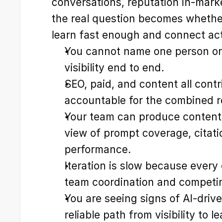
conversations, reputation in-marke
the real question becomes whether
learn fast enough and connect act
You cannot name one person or
visibility end to end.
SEO, paid, and content all contr
accountable for the combined r
Your team can produce content,
view of prompt coverage, citati
performance.
Iteration is slow because every
team coordination and competing
You are seeing signs of AI-drive
reliable path from visibility to l