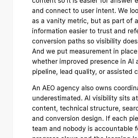
content so it is easier for answer e
and connect to user intent. We look a
as a vanity metric, but as part of
information easier to trust and re
conversion paths so visibility does
And we put measurement in place s
whether improved presence in AI a
pipeline, lead quality, or assisted
An AEO agency also owns coordinat
underestimated. AI visibility sits at
content, technical structure, searc
and conversion design. If each piec
team and nobody is accountable fo