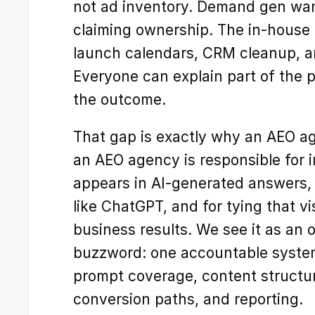
not ad inventory. Demand gen want
claiming ownership. The in-house t
launch calendars, CRM cleanup, an
Everyone can explain part of the 
the outcome.
That gap is exactly why an AEO age
an AEO agency is responsible for 
appears in AI-generated answers, 
like ChatGPT, and for tying that vis
business results. We see it as an o
buzzword: one accountable system f
prompt coverage, content structure, 
conversion paths, and reporting.