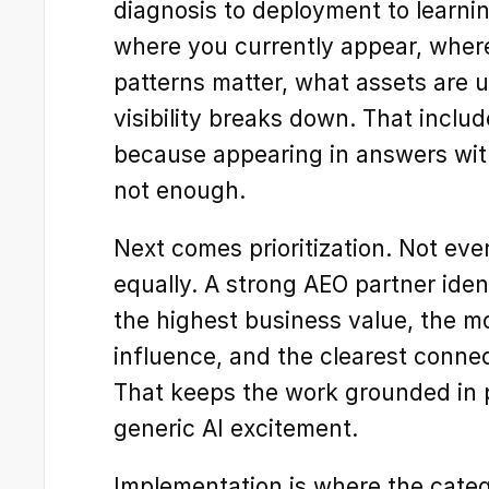
diagnosis to deployment to learning
where you currently appear, where
patterns matter, what assets are u
visibility breaks down. That includ
because appearing in answers witho
not enough.
Next comes prioritization. Not eve
equally. A strong AEO partner ident
the highest business value, the mos
influence, and the clearest connec
That keeps the work grounded in pi
generic AI excitement.
Implementation is where the categ