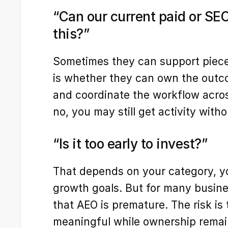
“Can our current paid or SEO
this?”
Sometimes they can support pieces 
is whether they can own the outcom
and coordinate the workflow across
no, you may still get activity with
“Is it too early to invest?”
That depends on your category, yo
growth goals. But for many business
that AEO is premature. The risk is t
meaningful while ownership remai