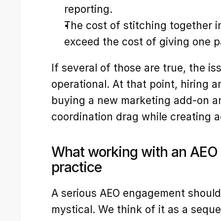
reporting.
The cost of stitching together int
exceed the cost of giving one pa
If several of those are true, the issu
operational. At that point, hiring 
buying a new marketing add-on an
coordination drag while creating 
What working with an AEO ag
practice
A serious AEO engagement should f
mystical. We think of it as a sequ