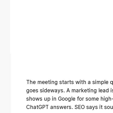
The meeting starts with a simple 
goes sideways. A marketing lead 
shows up in Google for some high-i
ChatGPT answers. SEO says it sound