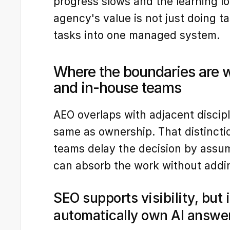
progress slows and the learning l
agency's value is not just doing tas
tasks into one managed system.
Where the boundaries are w
and in-house teams
AEO overlaps with adjacent discipli
same as ownership. That distinct
teams delay the decision by assum
can absorb the work without addi
SEO supports visibility, but i
automatically own AI answe