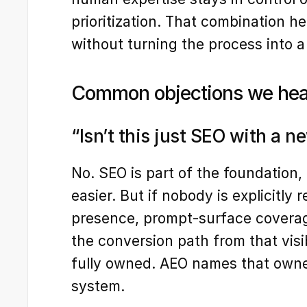
prioritization. That combination h
without turning the process into a
Common objections we hea
“Isn’t this just SEO with a n
No. SEO is part of the foundation
easier. But if nobody is explicitly 
presence, prompt-surface coverage
the conversion path from that visibi
fully owned. AEO names that owne
system.