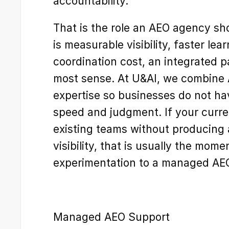
accountability.
That is the role an AEO agency sho
is measurable visibility, faster lea
coordination cost, an integrated 
most sense. At U&AI, we combine 
expertise so businesses do not ha
speed and judgment. If your curren
existing teams without producing
visibility, that is usually the mom
experimentation to a managed AE
Managed AEO Support