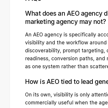
What does an AEO agency do 
marketing agency may not?
An AEO agency is specifically acc
visibility and the workflow around 
discoverability, prompt targeting, c
readiness, conversion paths, and
as one system rather than scatter
How is AEO tied to lead gen
On its own, visibility is only atten
commercially useful when the agen