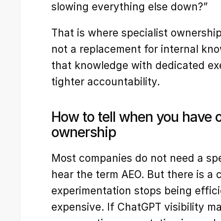
slowing everything else down?”
That is where specialist ownership
not a replacement for internal know
that knowledge with dedicated exec
tighter accountability.
How to tell when you have 
ownership
Most companies do not need a spe
hear the term AEO. But there is a c
experimentation stops being effic
expensive. If ChatGPT visibility ma