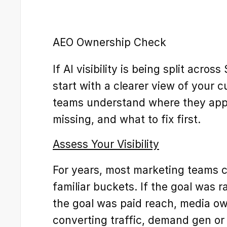
AEO Ownership Check
If AI visibility is being split acros
start with a clearer view of your c
teams understand where they appe
missing, and what to fix first.
Assess Your Visibility
For years, most marketing teams cou
familiar buckets. If the goal was r
the goal was paid reach, media own
converting traffic, demand gen or 