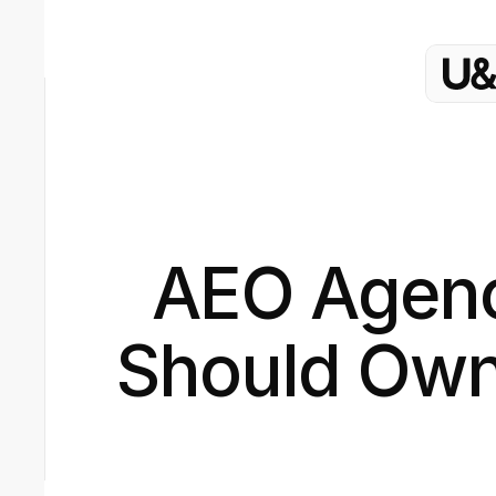
AEO Agenc
Should Own 