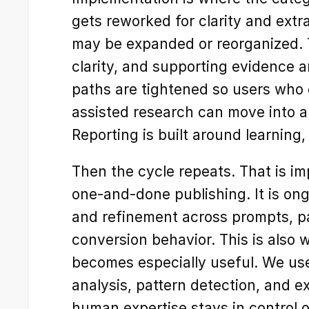
gets reworked for clarity and extra
may be expanded or reorganized. Te
clarity, and supporting evidence a
paths are tightened so users who 
assisted research can move into a
Reporting is built around learning,
Then the cycle repeats. That is im
one-and-done publishing. It is ong
and refinement across prompts, pa
conversion behavior. This is also 
becomes especially useful. We use
analysis, pattern detection, and e
human expertise stays in control o