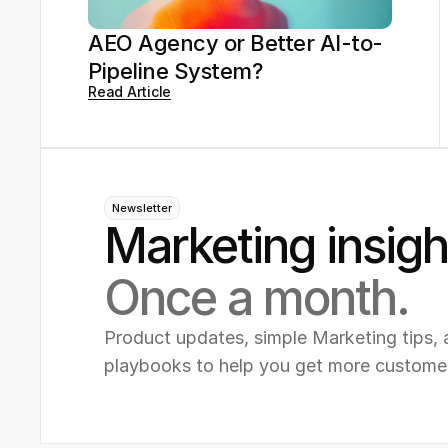
AEO Agency or Better AI-to-
Pipeline System?
Read Article
Newsletter
Marketing insigh
Once a month.
Product updates, simple Marketing tips, 
playbooks to help you get more custome