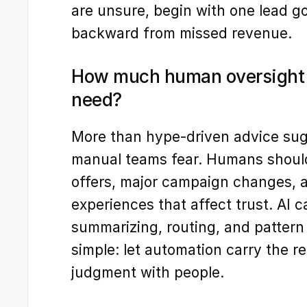
are unsure, begin with one lead go
backward from missed revenue.
How much human oversight d
need?
More than hype-driven advice sugg
manual teams fear. Humans shoul
offers, major campaign changes, 
experiences that affect trust. AI ca
summarizing, routing, and pattern 
simple: let automation carry the re
judgment with people.