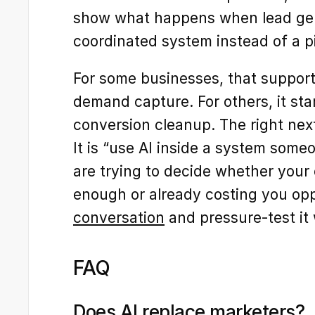
show what happens when lead gen
coordinated system instead of a pi
For some businesses, that support s
demand capture. For others, it star
conversion cleanup. The right next
It is “use AI inside a system someo
are trying to decide whether your c
enough or already costing you opp
conversation
 and pressure-test it 
FAQ
Does AI replace marketers?