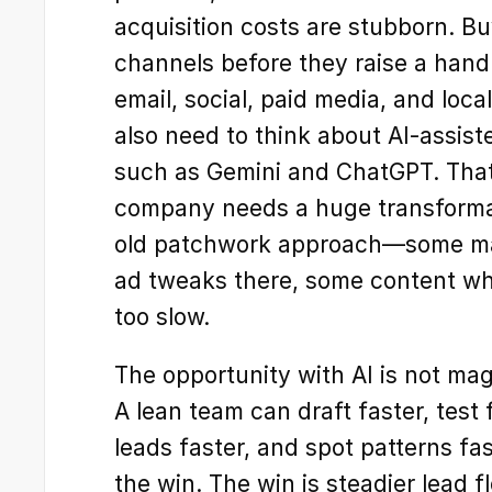
acquisition costs are stubborn. B
channels before they raise a hand.
email, social, paid media, and loca
also need to think about AI-assist
such as Gemini and ChatGPT. That
company needs a huge transformati
old patchwork approach—some man
ad tweaks there, some content whe
too slow.
The opportunity with AI is not magic
A lean team can draft faster, test f
leads faster, and spot patterns fas
the win. The win is steadier lead f