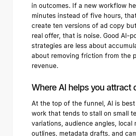
in outcomes. If a new workflow hel
minutes instead of five hours, that 
create ten versions of ad copy but
real offer, that is noise. Good AI-
strategies are less about accumul
about removing friction from the 
revenue.
Where AI helps you attrac
At the top of the funnel, AI is best
work that tends to stall on small t
variations, audience angles, local
outlines, metadata drafts, and cam