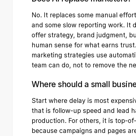
No. It replaces some manual effort,
and some slow reporting work. It d
offer strategy, brand judgment, bu
human sense for what earns trust.
marketing strategies use automati
team can do, not to remove the ne
Where should a small busines
Start where delay is most expensi
that is follow-up speed and lead ha
production. For others, it is top-
because campaigns and pages are t