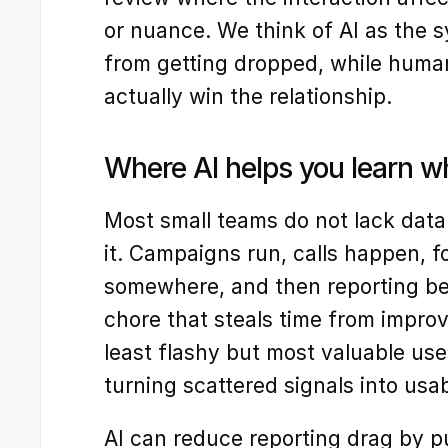
or nuance. We think of AI as the s
from getting dropped, while huma
actually win the relationship.
Where AI helps you learn w
Most small teams do not lack data. 
it. Campaigns run, calls happen, f
somewhere, and then reporting b
chore that steals time from improv
least flashy but most valuable uses
turning scattered signals into us
AI can reduce reporting drag by p