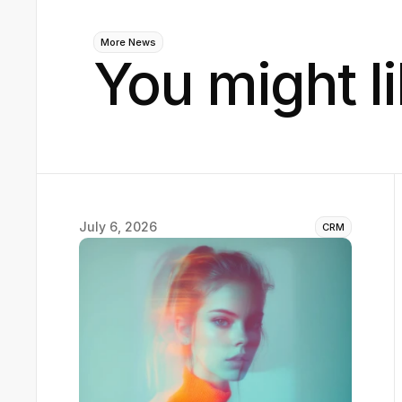
More News
You might li
July 6, 2026
CRM