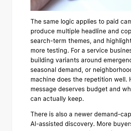
The same logic applies to paid cam
produce multiple headline and cop
search-term themes, and highlight
more testing. For a service busine
building variants around emergenc
seasonal demand, or neighborhood-
machine does the repetition well. 
message deserves budget and wha
can actually keep.
There is also a newer demand-captu
AI-assisted discovery. More buye