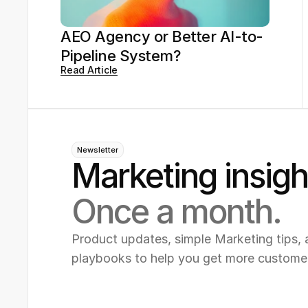
AEO Agency or Better AI-to-
Pipeline System?
Read Article
Newsletter
Marketing insigh
Once a month.
Product updates, simple Marketing tips, 
playbooks to help you get more custome