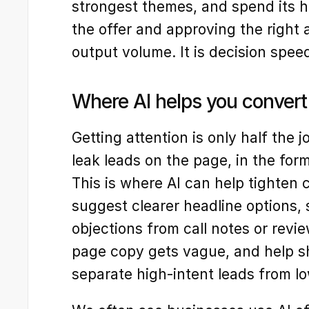
strongest themes, and spend its 
the offer and approving the right a
output volume. It is decision spee
Where AI helps you convert 
Getting attention is only half the 
leak leads on the page, in the form,
This is where AI can help tighten c
suggest clearer headline options,
objections from call notes or revi
page copy gets vague, and help sh
separate high-intent leads from lo