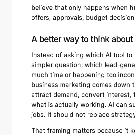
believe that only happens when hum
offers, approvals, budget decisions
A better way to think about
Instead of asking which AI tool to b
simpler question: which lead-gener
much time or happening too incons
business marketing comes down to 
attract demand, convert interest, f
what is actually working. AI can s
jobs. It should not replace strateg
That framing matters because it 