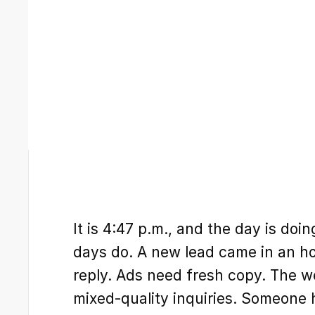
It is 4:47 p.m., and the day is doin
days do. A new lead came in an hou
reply. Ads need fresh copy. The we
mixed-quality inquiries. Someone 