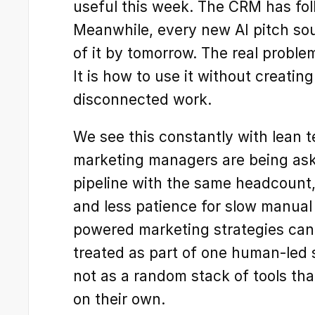
useful this week. The CRM has fol
Meanwhile, every new AI pitch sound
of it by tomorrow. The real problem
It is how to use it without creatin
disconnected work.
We see this constantly with lean 
marketing managers are being ask
pipeline with the same headcount,
and less patience for slow manual
powered marketing strategies can 
treated as part of one human-led s
not as a random stack of tools tha
on their own.