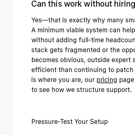
Can this work without hiring
Yes—that is exactly why many small
A minimum viable system can help 
without adding full-time headcount
stack gets fragmented or the oppor
becomes obvious, outside expert s
efficient than continuing to patch it
is where you are, our 
pricing
 page 
to see how we structure support.
Pressure-Test Your Setup