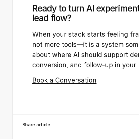
Ready to turn AI experiment
lead flow?
When your stack starts feeling fr
not more tools—it is a system som
about where AI should support de
conversion, and follow-up in your
Book a Conversation
Share article