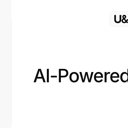
AI-Powered 