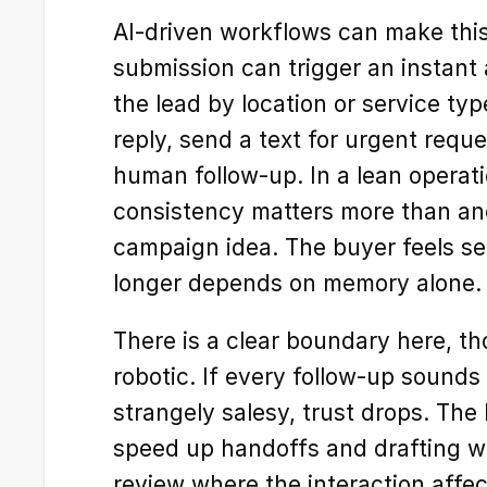
AI-driven workflows can make this
submission can trigger an instant
the lead by location or service type
reply, send a text for urgent reque
human follow-up. In a lean operatio
consistency matters more than an
campaign idea. The buyer feels se
longer depends on memory alone.
There is a clear boundary here, t
robotic. If every follow-up sounds 
strangely salesy, trust drops. The 
speed up handoffs and drafting w
review where the interaction affect