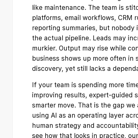
like maintenance. The team is stit
platforms, email workflows, CRM r
reporting summaries, but nobody i
the actual pipeline. Leads may incr
murkier. Output may rise while conv
business shows up more often in s
discovery, yet still lacks a depen
If your team is spending more tim
improving results, expert-guided 
smarter move. That is the gap we ar
using AI as an operating layer acr
human strategy and accountability 
see how that looks in practice, our