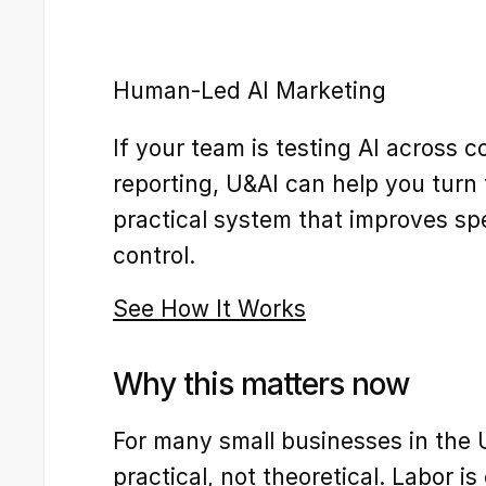
Human-Led AI Marketing
If your team is testing AI across c
reporting, U&AI can help you turn 
practical system that improves sp
control.
See How It Works
Why this matters now
For many small businesses in the U.
practical, not theoretical. Labor i