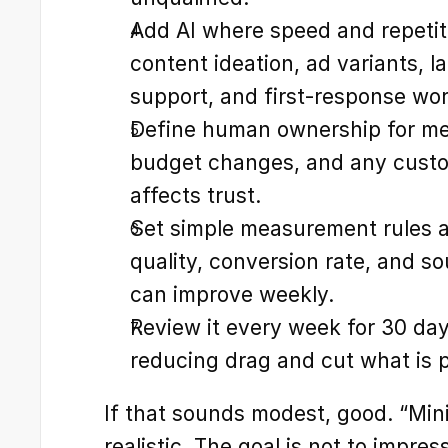
Add AI where speed and repetitio
content ideation, ad variants, l
support, and first-response wo
Define human ownership for mes
budget changes, and any custom
affects trust.
Set simple measurement rules a
quality, conversion rate, and sou
can improve weekly.
Review it every week for 30 day
reducing drag and cut what is 
If that sounds modest, good. “Mini
realistic. The goal is not to impres