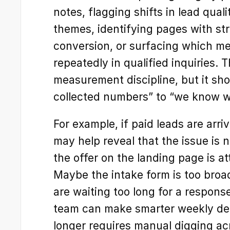
notes, flagging shifts in lead quali
themes, identifying pages with s
conversion, or surfacing which m
repeatedly in qualified inquiries. T
measurement discipline, but it sho
collected numbers” to “we know wh
For example, if paid leads are arriv
may help reveal that the issue is n
the offer on the landing page is at
Maybe the intake form is too broa
are waiting too long for a response.
team can make smarter weekly dec
longer requires manual digging ac