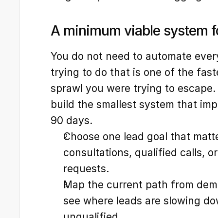
A minimum viable system fo
You do not need to automate everyt
trying to do that is one of the fas
sprawl you were trying to escape. 
build the smallest system that impr
90 days.
Choose one lead goal that matt
consultations, qualified calls, o
requests.
Map the current path from dema
see where leads are slowing down
unqualified.