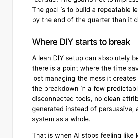
The goal is to build a repeatable l
by the end of the quarter than it 
Where DIY starts to break
A lean DIY setup can absolutely be
there is a point where the time sav
lost managing the mess it creates
the breakdown in a few predictabl
disconnected tools, no clean attri
generated instead of persuasive, a
system as a whole.
That is when AI stops feeling like 