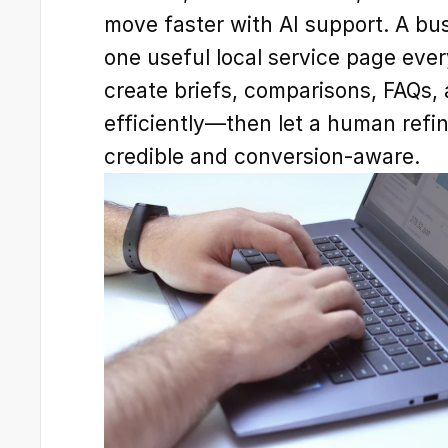
move faster with AI support. A bus
one useful local service page eve
create briefs, comparisons, FAQs, 
efficiently—then let a human refi
credible and conversion-aware.