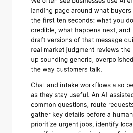
We often see businesses use AI eff
landing page around what buyers a
the first ten seconds: what you do,
credible, what happens next, and h
draft versions of that message qui
real market judgment reviews the c
up sounding generic, overpolished
the way customers talk.
Chat and intake workflows also ben
as they stay useful. An AI-assiste
common questions, route requests 
gather key details before a human 
prioritize urgent jobs, identify loca