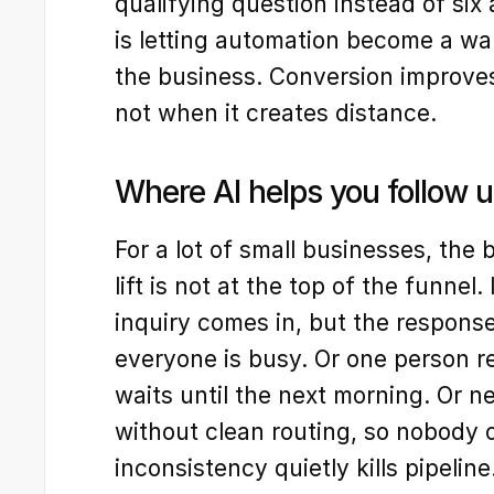
qualifying question instead of six
is letting automation become a wa
the business. Conversion improves
not when it creates distance.
Where AI helps you follow u
For a lot of small businesses, the
lift is not at the top of the funnel. 
inquiry comes in, but the response
everyone is busy. Or one person re
waits until the next morning. Or n
without clean routing, so nobody o
inconsistency quietly kills pipeline