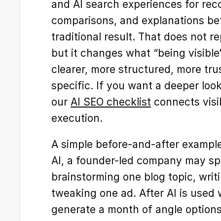
and AI search experiences for re
comparisons, and explanations befo
traditional result. That does not r
but it changes what “being visible
clearer, more structured, more tru
specific. If you want a deeper look 
our 
AI SEO checklist
 connects visib
execution.
A simple before-and-after example 
AI, a founder-led company may spe
brainstorming one blog topic, writi
tweaking one ad. After AI is used 
generate a month of angle options 