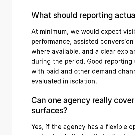
What should reporting actua
At minimum, we would expect visibil
performance, assisted conversion d
where available, and a clear expl
during the period. Good reporting 
with paid and other demand channe
evaluated in isolation.
Can one agency really cover 
surfaces?
Yes, if the agency has a flexible o