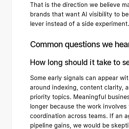
That is the direction we believe m
brands that want AI visibility to b
lever instead of a side experiment
Common questions we hea
How long should it take to s
Some early signals can appear with
around indexing, content clarity, a
priority topics. Meaningful busine
longer because the work involves te
coordination across teams. If an a
pipeline gains, we would be skepti