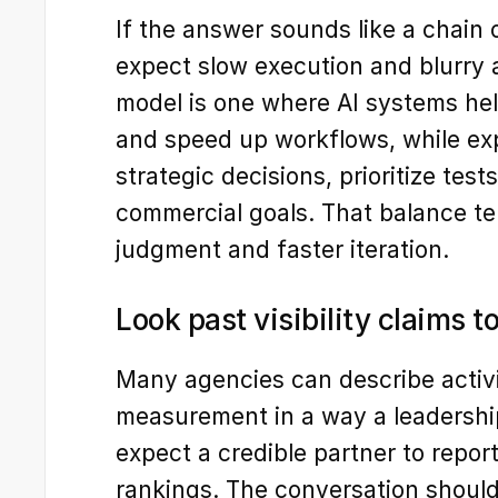
If the answer sounds like a chain o
expect slow execution and blurry a
model is one where AI systems hel
and speed up workflows, while e
strategic decisions, prioritize test
commercial goals. That balance te
judgment and faster iteration.
Look past visibility claims
Many agencies can describe activi
measurement in a way a leadershi
expect a credible partner to report
rankings. The conversation should i