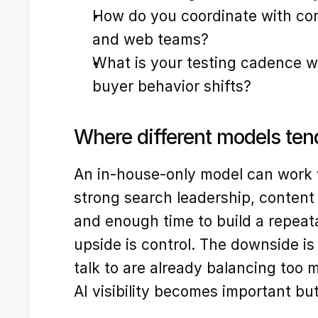
How do you coordinate with cont
and web teams?
What is your testing cadence wh
buyer behavior shifts?
Where different models ten
An in-house-only model can work 
strong search leadership, content 
and enough time to build a repeat
upside is control. The downside is
talk to are already balancing too 
AI visibility becomes important bu