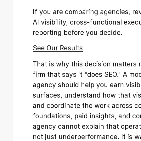
If you are comparing agencies, r
AI visibility, cross-functional exe
reporting before you decide.
See Our Results
That is why this decision matters m
firm that says it "does SEO." A mo
agency should help you earn visibi
surfaces, understand how that visi
and coordinate the work across con
foundations, paid insights, and con
agency cannot explain that operatin
not just underperformance. It is w