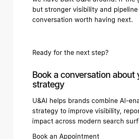
but stronger visibility and pipeline 
conversation worth having next.
Ready for the next step?
Book a conversation about yo
strategy
U&AI helps brands combine AI-ena
strategy to improve visibility, repor
impact across modern search surf
Book an Appointment