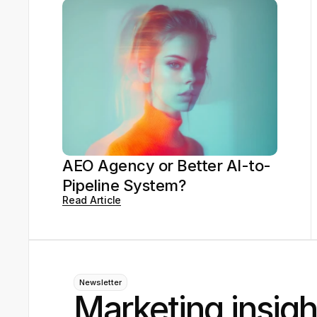
AEO Agency or Better AI-to-
Pipeline System?
Read Article
Newsletter
Marketing insigh