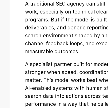
A traditional SEO agency can still
work, especially on technical clea
programs. But if the model is built
deliverables, and generic reporting,
search environment shaped by an
channel feedback loops, and execu
measurable outcomes.
A specialist partner built for moder
stronger when speed, coordination
matter. This model works best wh
AI-enabled systems with human str
search data into actions across te
performance in a way that helps l