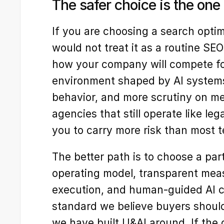
The safer choice is the one
If you are choosing a search optim
would not treat it as a routine SEO 
how your company will compete for v
environment shaped by AI systems, 
behavior, and more scrutiny on me
agencies that still operate like le
you to carry more risk than most t
The better path is to choose a par
operating model, transparent meas
execution, and human-guided AI cap
standard we believe buyers should 
we have built U&AI around. If the go