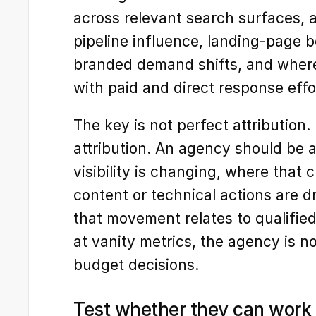
across relevant search surfaces, a
pipeline influence, landing-page 
branded demand shifts, and where o
with paid and direct response effo
The key is not perfect attribution. I
attribution. An agency should be 
visibility is changing, where that
content or technical actions are 
that movement relates to qualified
at vanity metrics, the agency is no
budget decisions.
Test whether they can work 