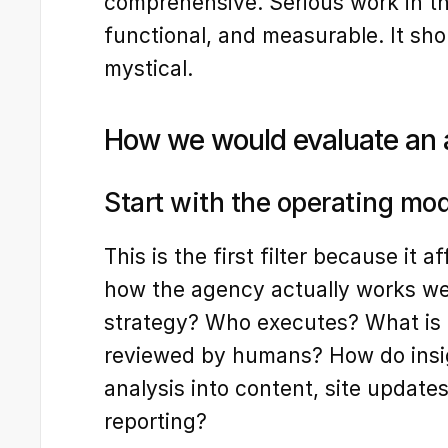
comprehensive. Serious work in thi
functional, and measurable. It shou
mystical.
How we would evaluate an 
Start with the operating mo
This is the first filter because it a
how the agency actually works w
strategy? Who executes? What is 
reviewed by humans? How do insi
analysis into content, site updates
reporting?