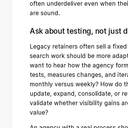
often underdeliver even when thei
are sound.
Ask about testing, not just d
Legacy retainers often sell a fixed
search work should be more adapt
want to hear how the agency forms
tests, measures changes, and iter
monthly versus weekly? How do th
update, expand, consolidate, or re
validate whether visibility gains ar
value?
An agency with a real process shoul