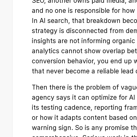
SEO, another owns paid media, ano
and no one is responsible for how 
In AI search, that breakdown beco
strategy is disconnected from deman
insights are not informing organic o
analytics cannot show overlap betw
conversion behavior, you end up w
that never become a reliable lead
Then there is the problem of vague 
agency says it can optimize for AI
its testing cadence, reporting fra
or how it adapts content based on r
warning sign. So is any promise th