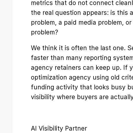
metrics that do not connect cleanly
the real question appears: is this
problem, a paid media problem, or 
problem?
We think it is often the last one. 
faster than many reporting system
agency retainers can keep up. If 
optimization agency using old crit
funding activity that looks busy b
visibility where buyers are actual
AI Visibility Partner