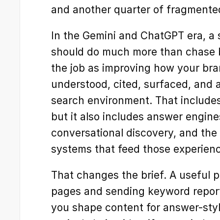
and another quarter of fragmente
In the Gemini and ChatGPT era, a 
should do much more than chase b
the job as improving how your bran
understood, cited, surfaced, and a
search environment. That includes t
but it also includes answer engine
conversational discovery, and the
systems that feed those experien
That changes the brief. A useful pa
pages and sending keyword report
you shape content for answer-style