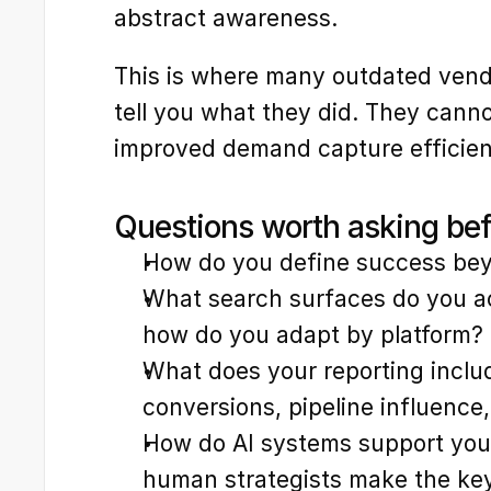
abstract awareness.
This is where many outdated vend
tell you what they did. They cannot
improved demand capture efficienc
Questions worth asking be
How do you define success bey
What search surfaces do you act
how do you adapt by platform?
What does your reporting includ
conversions, pipeline influence
How do AI systems support your
human strategists make the key